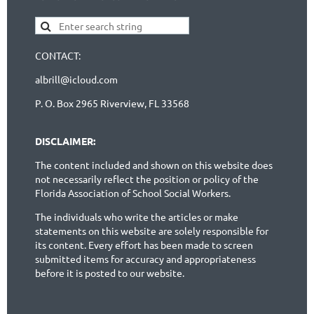
CONTACT:
albrill@icloud.com
P. O. Box 2965 Riverview, FL 33568
DISCLAIMER:
The content included and shown on this website does
not necessarily reflect the position or policy of the
Florida Association of School Social Workers.
The individuals who write the articles or make
statements on this website are solely responsible for
its content. Every effort has been made to screen
submitted items for accuracy and appropriateness
before it is posted to our website.