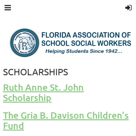
SCHOLARSHIPS
Ruth Anne St. John
Scholarship
The Gria B. Davison Children’s
Fund