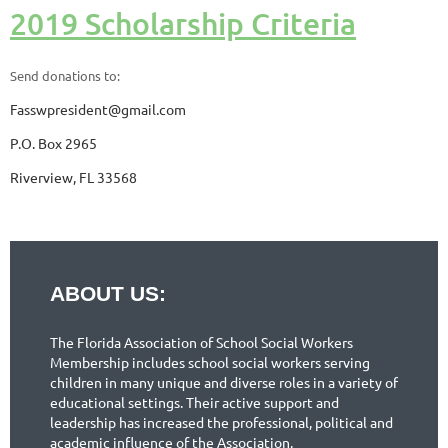
2019 Scholarship Criteria
Send donations to:
Fasswpresident@gmail.com
P.O. Box 2965
Riverview, FL 33568
ABOUT US:
The Florida Association of School Social Workers
Membership includes school social workers serving
children in many unique and diverse roles in a variety of
educational settings. Their active support and
leadership has increased the professional, political and
academic influence of the Association.